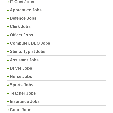
IT Govt Jobs
Apprentice Jobs
Defence Jobs
Clerk Jobs
Officer Jobs
Computer, DEO Jobs
Steno, Typist Jobs
Assistant Jobs
Driver Jobs
Nurse Jobs
Sports Jobs
Teacher Jobs
Insurance Jobs
Court Jobs