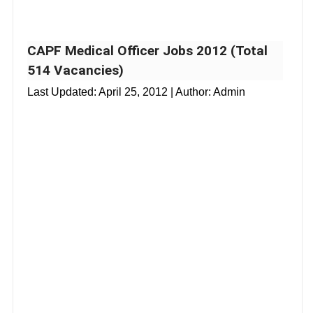
CAPF Medical Officer Jobs 2012 (Total
514 Vacancies)
Last Updated:
April 25, 2012
| Author: Admin