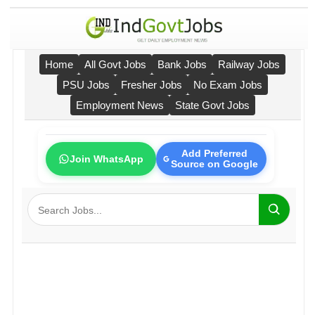
Home
All Govt Jobs
Bank Jobs
Railway Jobs
PSU Jobs
Fresher Jobs
No Exam Jobs
Employment News
State Govt Jobs
Add Preferred
Join WhatsApp
Source on Google