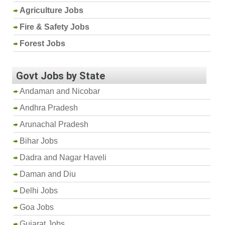
Agriculture Jobs
Fire & Safety Jobs
Forest Jobs
Govt Jobs by State
Andaman and Nicobar
Andhra Pradesh
Arunachal Pradesh
Bihar Jobs
Dadra and Nagar Haveli
Daman and Diu
Delhi Jobs
Goa Jobs
Gujarat Jobs