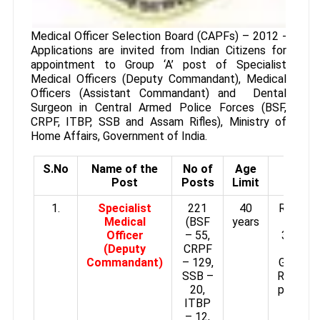
Medical Officer Selection Board (CAPFs) – 2012 -
Applications are invited from Indian Citizens for
appointment to Group ‘A’ post of Specialist
Medical Officers (Deputy Commandant), Medical
Officers (Assistant Commandant) and Dental
Surgeon in Central Armed Police Forces (BSF,
CRPF, ITBP, SSB and Assam Rifles), Ministry of
Home Affairs, Government of India.
S.No
Name of the
No of
Age
Pay
Post
Posts
Limit
Scale
1.
Specialist
221
40
Rs.15,6
Medical
(BSF
years
–
Officer
– 55,
39,100/
(Deputy
CRPF
plus
Commandant)
– 129,
Grade p
SSB –
Rs.6,600
20,
per mon
ITBP
– 12,