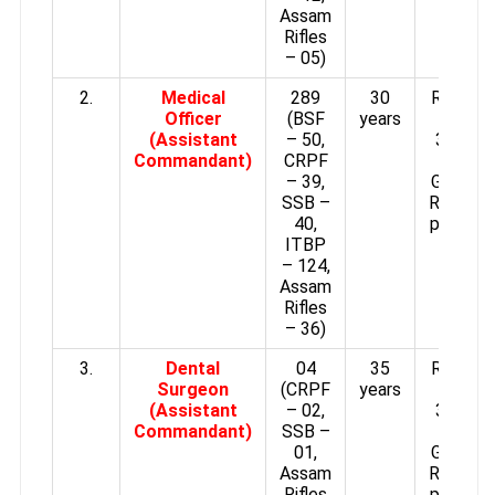
Assam
Rifles
– 05)
2.
Medical
289
30
Rs.15,6
Officer
(BSF
years
–
(Assistant
– 50,
39,100/
Commandant)
CRPF
plus
– 39,
Grade p
SSB –
Rs.5,400
40,
per mon
ITBP
– 124,
Assam
Rifles
– 36)
3.
Dental
04
35
Rs.15,6
Surgeon
(CRPF
years
–
(Assistant
– 02,
39,100/
Commandant)
SSB –
plus
01,
Grade p
Assam
Rs.5,400
Rifles
per mon