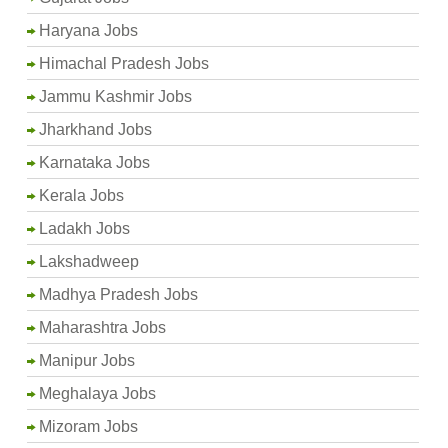
Haryana Jobs
Himachal Pradesh Jobs
Jammu Kashmir Jobs
Jharkhand Jobs
Karnataka Jobs
Kerala Jobs
Ladakh Jobs
Lakshadweep
Madhya Pradesh Jobs
Maharashtra Jobs
Manipur Jobs
Meghalaya Jobs
Mizoram Jobs