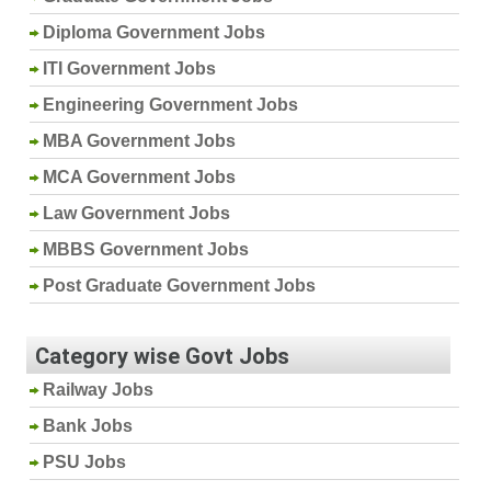
Diploma Government Jobs
ITI Government Jobs
Engineering Government Jobs
MBA Government Jobs
MCA Government Jobs
Law Government Jobs
MBBS Government Jobs
Post Graduate Government Jobs
Category wise Govt Jobs
Railway Jobs
Bank Jobs
PSU Jobs