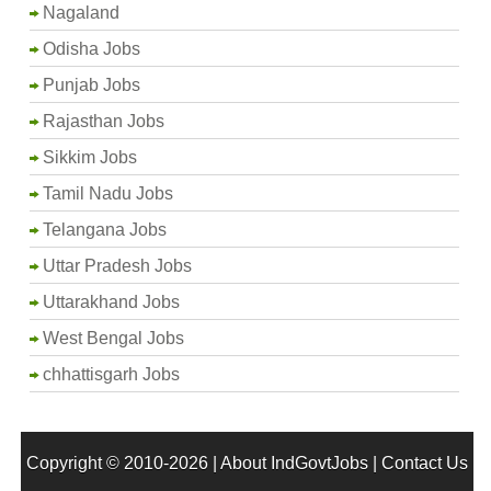
Nagaland
Odisha Jobs
Punjab Jobs
Rajasthan Jobs
Sikkim Jobs
Tamil Nadu Jobs
Telangana Jobs
Uttar Pradesh Jobs
Uttarakhand Jobs
West Bengal Jobs
chhattisgarh Jobs
Copyright © 2010-2026 |
About IndGovtJobs
|
Contact Us