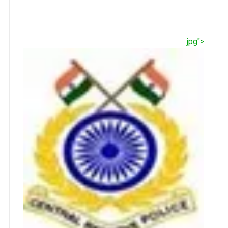
jpg">