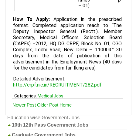
– 01)
How To Apply:
Application in the prescribed
format. Completed application reach to “The
Deputy Inspector General (Rectt.), Member
Secretary, Medical Officers Selection Board
(CAPFs) –2012, HQ DG CRPF, Block No. 01, CGO
Complex, Lodhi Road, New Delhi – 110003.” 30
days from the date of publication of this
advertisement in the Employment News (40 days
for the candidates from far-flung area).
Detailed Advertisement:
http://crpf.nic.in/RECRUITMENT/282.pdf
Categories:
Medical Jobs
Newer Post
Older Post
Home
Education wise Government Jobs
10th 12th Pass Government Jobs
Graduate Government Jobs