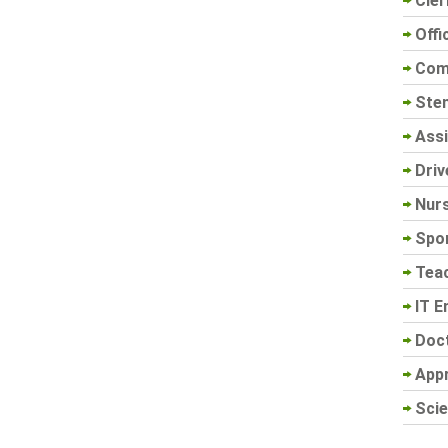
Cler
Offi
Com
Sten
Assi
Driv
Nur
Spo
Tea
IT E
Doc
App
Scie