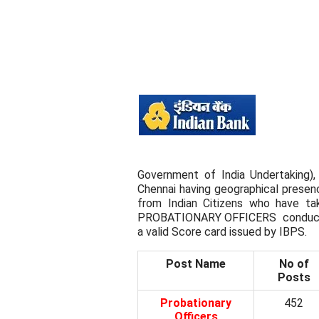
Government of India Undertaking),
Chennai having geographical presence
from Indian Citizens who have 
PROBATIONARY OFFICERS conducte
a valid Score card issued by IBPS.
Post Name
No of
Posts
Probationary
452
Officers