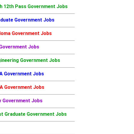
h 12th Pass Government Jobs
duate Government Jobs
loma Government Jobs
 Government Jobs
ineering Government Jobs
A Government Jobs
A Government Jobs
w Government Jobs
t Graduate Government Jobs