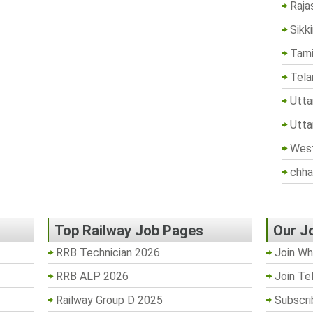
Raja
Sikk
Tami
Tela
Utta
Utta
West
chha
Top Railway Job Pages
Our J
RRB Technician 2026
Join Wh
RRB ALP 2026
Join Te
Railway Group D 2025
Subscri