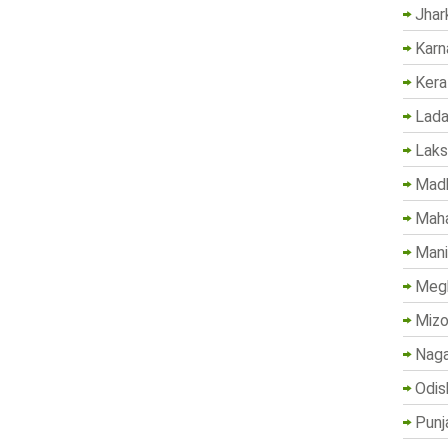
Jhar
Karn
Kera
Lada
Lak
Madh
Maha
Mani
Megh
Mizo
Naga
Odis
Punj