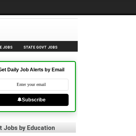
E JOBS
STATE GOVT JOBS
Get Daily Job Alerts by Email
🔔Subscribe
t Jobs by Education