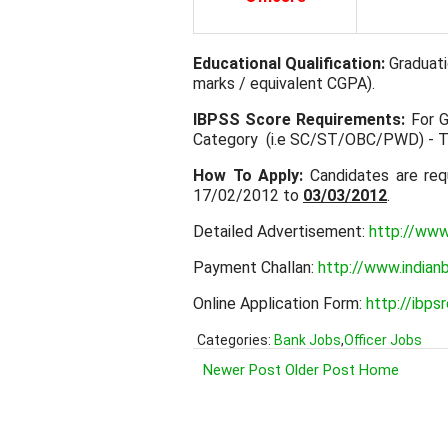
Educational Qualification:
Graduati
marks / equivalent CGPA).
IBPSS Score Requirements:
For G
Category (i.e SC/ST/OBC/PWD) - 
How To Apply:
Candidates are req
17/02/2012 to
03/03/2012
.
Detailed Advertisement:
http://www
Payment Challan:
http://www.indianb
Online Application Form:
http://ibps
Categories:
Bank Jobs
,
Officer Jobs
Newer Post
Older Post
Home