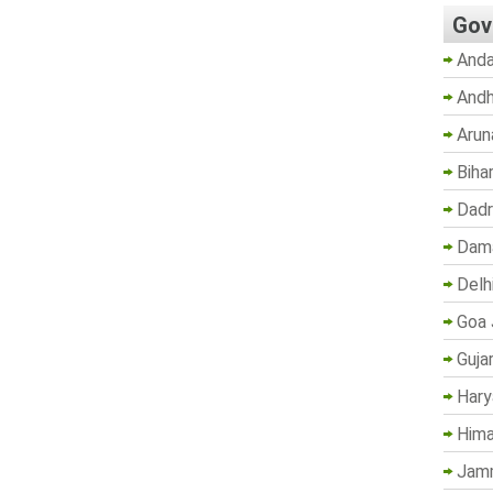
Gov
Anda
Andh
Arun
Biha
Dadr
Dama
Delh
Goa 
Guja
Hary
Hima
Jam