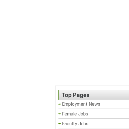
Top Pages
Employment News
Female Jobs
Faculty Jobs