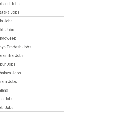
khand Jobs
ataka Jobs
la Jobs
kh Jobs
shadweep
ya Pradesh Jobs
rashtra Jobs
pur Jobs
alaya Jobs
ram Jobs
land
ha Jobs
ab Jobs