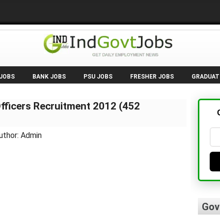
 JOBS
BANK JOBS
PSU JOBS
FRESHER JOBS
GRADUAT
Officers Recruitment 2012 (452
uthor: Admin
Gov