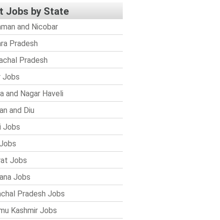
t Jobs by State
man and Nicobar
ra Pradesh
achal Pradesh
r Jobs
a and Nagar Haveli
n and Diu
i Jobs
Jobs
rat Jobs
ana Jobs
chal Pradesh Jobs
mu Kashmir Jobs