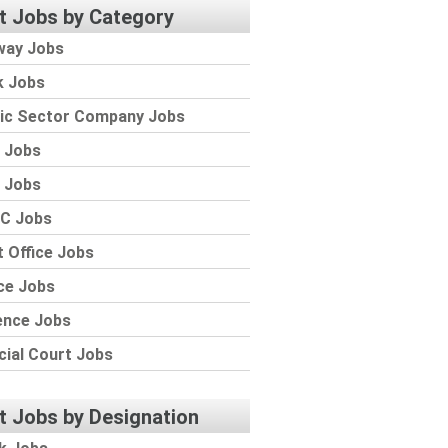
t Jobs by Category
way Jobs
k Jobs
lic Sector Company Jobs
 Jobs
 Jobs
C Jobs
 Office Jobs
ce Jobs
ence Jobs
cial Court Jobs
t Jobs by Designation