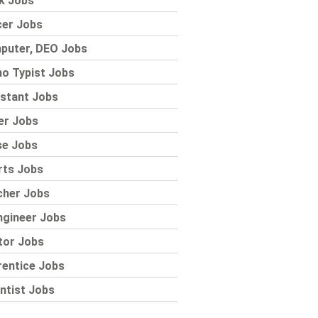
k Jobs
cer Jobs
puter, DEO Jobs
o Typist Jobs
stant Jobs
er Jobs
se Jobs
rts Jobs
cher Jobs
ngineer Jobs
tor Jobs
rentice Jobs
ntist Jobs