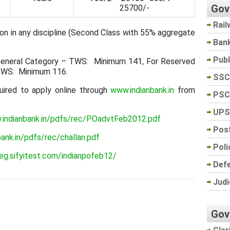
Gov
25700/-
Rail
on in any discipline (Second Class with 55% aggregate
Ban
Pub
eneral Category – TWS: Minimum 141, For Reserved
TWS: Minimum 116.
SSC
uired to apply online through
www.indianbank.in
from
PSC
UPS
.indianbank.in/pdfs/rec/POadvtFeb2012.pdf
Post
ank.in/pdfs/rec/challan.pdf
Poli
reg.sifyitest.com/indianpofeb12/
Def
Judi
Gov