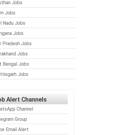
sthan Jobs
im Jobs
l Nadu Jobs
ngana Jobs
r Pradesh Jobs
rakhand Jobs
 Bengal Jobs
ttisgarh Jobs
ob Alert Channels
atsApp Channel
legram Group
be Email Alert