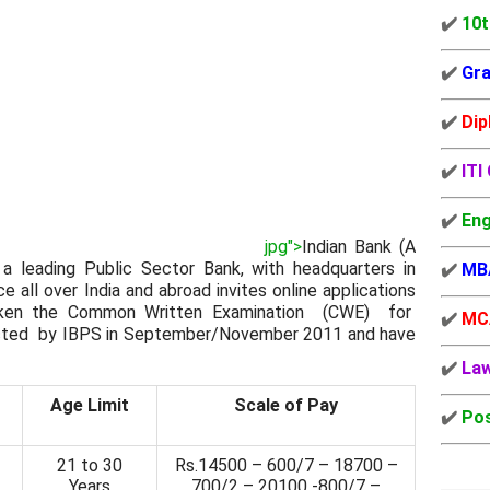
✔️
10t
✔️
Gra
✔️
Dip
✔️
ITI
✔️
Eng
jpg">
Indian Bank (A
 a leading Public Sector Bank, with headquarters in
✔️
MB
 all over India and abroad invites online applications
taken the Common Written Examination (CWE) for
✔️
MC
d by IBPS in September/November 2011 and have
✔️
La
Age Limit
Scale of Pay
✔️
Pos
21 to 30
Rs.14500 – 600/7 – 18700 –
Years
700/2 – 20100 -800/7 –