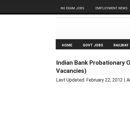
NO EXAM JOBS
EMPLOYMENT NEWS
HOME
GOVT JOBS
RAILWAY
Indian Bank Probationary 
Vacancies)
Last Updated:
February 22, 2012
| A