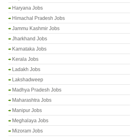
Haryana Jobs
Himachal Pradesh Jobs
Jammu Kashmir Jobs
Jharkhand Jobs
Karnataka Jobs
Kerala Jobs
Ladakh Jobs
Lakshadweep
Madhya Pradesh Jobs
Maharashtra Jobs
Manipur Jobs
Meghalaya Jobs
Mizoram Jobs