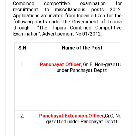
Combined competitive examination for
recruitment to miscellaneous posts 2012.
Applications are invited from Indian citizen for the
following posts under the Government of Tripura
through “The Tripura Combined Competitive
Examination”. Advertisement No.01/2012.
S.N
Name of the Post
1.
Panchayat Officer
, Gr. B, Non-gazetted
under Panchayat Deptt.
2.
Panchayat Extension Officer
,Gr.C, Non-
gazetted under Panchayat Deptt.