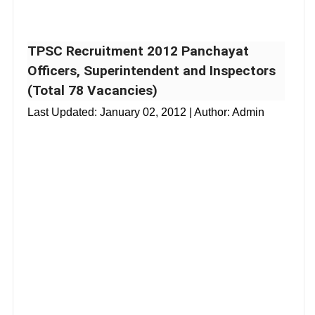
TPSC Recruitment 2012 Panchayat
Officers, Superintendent and Inspectors
(Total 78 Vacancies)
Last Updated:
January 02, 2012
| Author: Admin