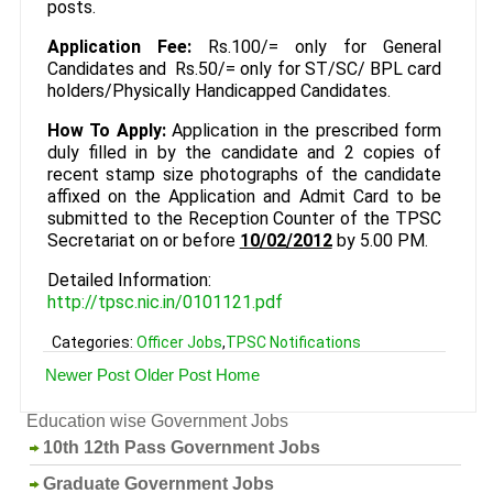
posts.
Application Fee:
Rs.100/= only for General
Candidates and Rs.50/= only for ST/SC/ BPL card
holders/Physically Handicapped Candidates.
How To Apply:
Application in the prescribed form
duly filled in by the candidate and 2 copies of
recent stamp size photographs of the candidate
affixed on the Application and Admit Card to be
submitted to the Reception Counter of the TPSC
Secretariat on or before
10/02/2012
by 5.00 PM.
Detailed Information:
http://tpsc.nic.in/0101121.pdf
Categories:
Officer Jobs
,
TPSC Notifications
Newer Post
Older Post
Home
Education wise Government Jobs
10th 12th Pass Government Jobs
Graduate Government Jobs