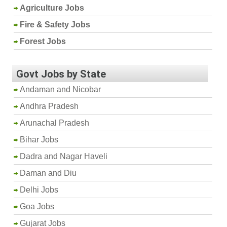
Agriculture Jobs
Fire & Safety Jobs
Forest Jobs
Govt Jobs by State
Andaman and Nicobar
Andhra Pradesh
Arunachal Pradesh
Bihar Jobs
Dadra and Nagar Haveli
Daman and Diu
Delhi Jobs
Goa Jobs
Gujarat Jobs