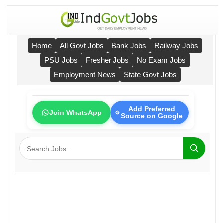
Home
All Govt Jobs
Bank Jobs
Railway Jobs
PSU Jobs
Fresher Jobs
No Exam Jobs
Employment News
State Govt Jobs
Add Preferred
Join WhatsApp
Source on Google