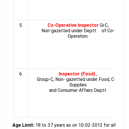
5.
Co-Operative Inspector
Gr.C,
Non-gazetted under Deptt. of Co-
Operation.
6.
Inspector (Food)
,
Group-C, Non- gazetted under Food, Civil
Supplies
and Consumer Affairs Deptt.
Age Limit:
18 to 37 years as on 10-02-2012 for all