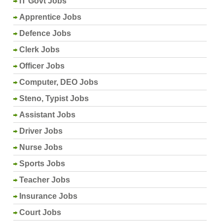
IT Govt Jobs
Apprentice Jobs
Defence Jobs
Clerk Jobs
Officer Jobs
Computer, DEO Jobs
Steno, Typist Jobs
Assistant Jobs
Driver Jobs
Nurse Jobs
Sports Jobs
Teacher Jobs
Insurance Jobs
Court Jobs