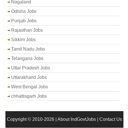
Nagaland
Odisha Jobs
Punjab Jobs
Rajasthan Jobs
Sikkim Jobs
Tamil Nadu Jobs
Telangana Jobs
Uttar Pradesh Jobs
Uttarakhand Jobs
West Bengal Jobs
chhattisgarh Jobs
Copyright © 2010-2026 |
About IndGovtJobs
|
Contact Us