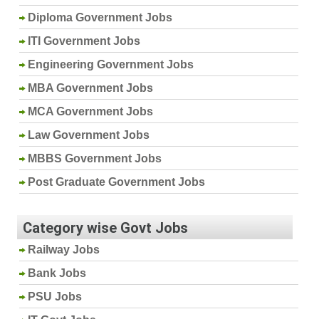
Diploma Government Jobs
ITI Government Jobs
Engineering Government Jobs
MBA Government Jobs
MCA Government Jobs
Law Government Jobs
MBBS Government Jobs
Post Graduate Government Jobs
Category wise Govt Jobs
Railway Jobs
Bank Jobs
PSU Jobs