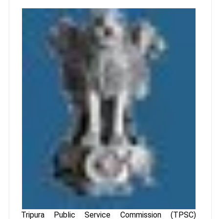
Tripura Public Service Commission (TPSC)