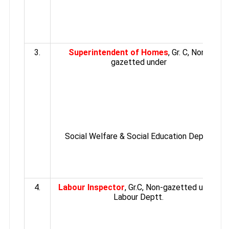
3.
Superintendent of Homes
, Gr. C, Non-
gazetted under
Social Welfare & Social Education Deptt.
4.
Labour Inspector
, Gr.C, Non-gazetted under
Labour Deptt.