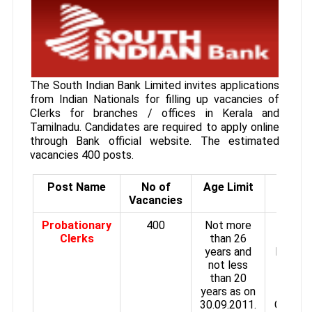
The South Indian Bank Limited invites applications
from Indian Nationals for filling up vacancies of
Clerks for branches / offices in Kerala and
Tamilnadu. Candidates are required to apply online
through Bank official website. The estimated
vacancies 400 posts.
Post Name
No of
Age Limit
Pay S
Vacancies
Probationary
400
Not more
Time s
Clerks
than 26
of
years and
Rs.720
not less
Rs.193
than 20
plus 
years as on
HRA
30.09.2011.
Convey