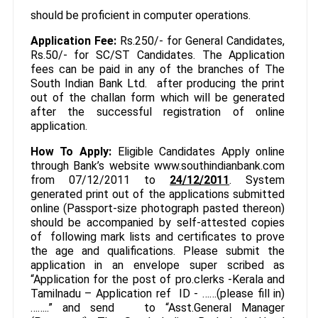
should be proficient in computer operations.
Application Fee:
Rs.250/- for General Candidates,
Rs.50/- for SC/ST Candidates. The Application
fees can be paid in any of the branches of The
South Indian Bank Ltd. after producing the print
out of the challan form which will be generated
after the successful registration of online
application.
How To Apply:
Eligible Candidates Apply online
through Bank’s website www.southindianbank.com
from 07/12/2011 to
24/12/2011
. System
generated print out of the applications submitted
online (Passport-size photograph pasted thereon)
should be accompanied by self-attested copies
of following mark lists and certificates to prove
the age and qualifications. Please submit the
application in an envelope super scribed as
“Application for the post of pro.clerks -Kerala and
Tamilnadu – Application ref ID - ……(please fill in)
……..” and send to “Asst.General Manager