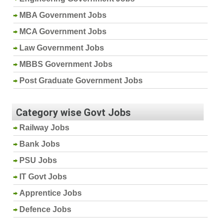
MBA Government Jobs
MCA Government Jobs
Law Government Jobs
MBBS Government Jobs
Post Graduate Government Jobs
Category wise Govt Jobs
Railway Jobs
Bank Jobs
PSU Jobs
IT Govt Jobs
Apprentice Jobs
Defence Jobs