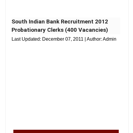
South Indian Bank Recruitment 2012
Probationary Clerks (400 Vacancies)
Last Updated:
December 07, 2011
| Author: Admin