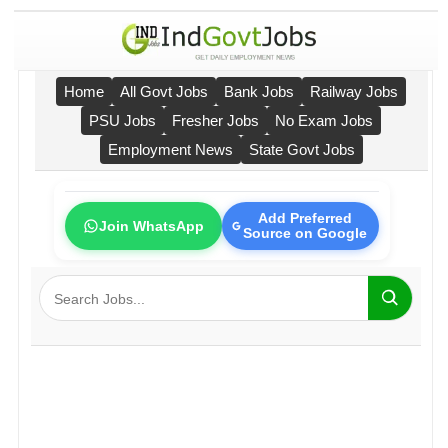
Home
All Govt Jobs
Bank Jobs
Railway Jobs
PSU Jobs
Fresher Jobs
No Exam Jobs
Employment News
State Govt Jobs
Add Preferred
Join WhatsApp
Source on Google