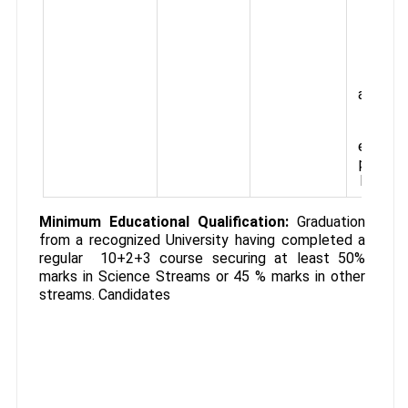
allow
etc.
gradua
prese
th
approx
tota
start
emolum
per mon
Rs.15,0
Minimum Educational Qualification:
Graduation
from a recognized University having completed a
regular 10+2+3 course securing at least 50%
marks in Science Streams or 45 % marks in other
streams. Candidates