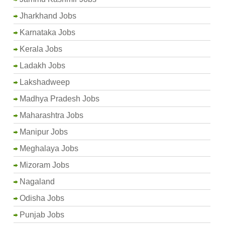
Jharkhand Jobs
Karnataka Jobs
Kerala Jobs
Ladakh Jobs
Lakshadweep
Madhya Pradesh Jobs
Maharashtra Jobs
Manipur Jobs
Meghalaya Jobs
Mizoram Jobs
Nagaland
Odisha Jobs
Punjab Jobs