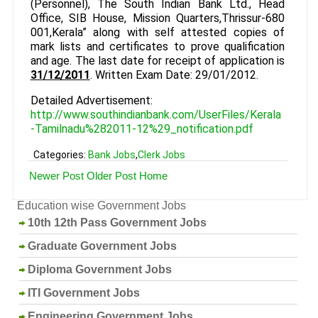
(Personnel), The South Indian Bank Ltd., Head
Office, SIB House, Mission Quarters,Thrissur-680
001,Kerala” along with self attested copies of
mark lists and certificates to prove qualification
and age. The last date for receipt of application is
31/12/2011
. Written Exam Date: 29/01/2012.
Detailed Advertisement:
http://www.southindianbank.com/UserFiles/Kerala
-Tamilnadu%282011-12%29_notification.pdf
Categories:
Bank Jobs
,
Clerk Jobs
Newer Post
Older Post
Home
Education wise Government Jobs
10th 12th Pass Government Jobs
Graduate Government Jobs
Diploma Government Jobs
ITI Government Jobs
Engineering Government Jobs