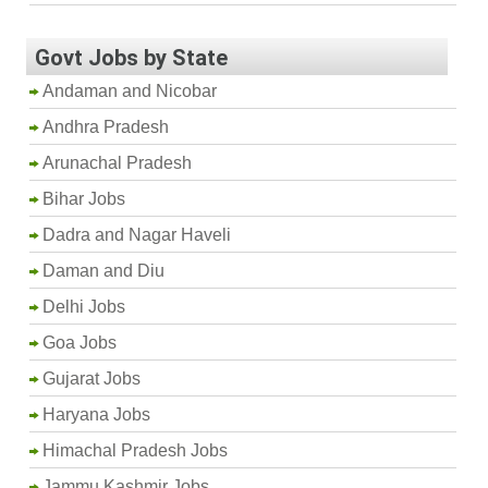
Govt Jobs by State
Andaman and Nicobar
Andhra Pradesh
Arunachal Pradesh
Bihar Jobs
Dadra and Nagar Haveli
Daman and Diu
Delhi Jobs
Goa Jobs
Gujarat Jobs
Haryana Jobs
Himachal Pradesh Jobs
Jammu Kashmir Jobs