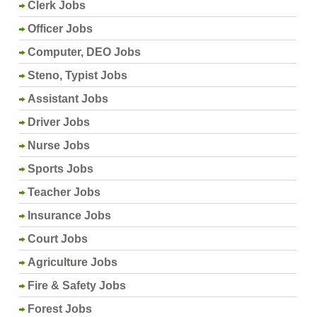
Clerk Jobs
Officer Jobs
Computer, DEO Jobs
Steno, Typist Jobs
Assistant Jobs
Driver Jobs
Nurse Jobs
Sports Jobs
Teacher Jobs
Insurance Jobs
Court Jobs
Agriculture Jobs
Fire & Safety Jobs
Forest Jobs