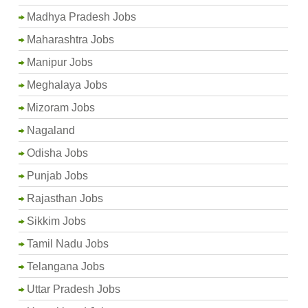
Madhya Pradesh Jobs
Maharashtra Jobs
Manipur Jobs
Meghalaya Jobs
Mizoram Jobs
Nagaland
Odisha Jobs
Punjab Jobs
Rajasthan Jobs
Sikkim Jobs
Tamil Nadu Jobs
Telangana Jobs
Uttar Pradesh Jobs