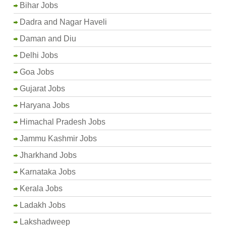
Bihar Jobs
Dadra and Nagar Haveli
Daman and Diu
Delhi Jobs
Goa Jobs
Gujarat Jobs
Haryana Jobs
Himachal Pradesh Jobs
Jammu Kashmir Jobs
Jharkhand Jobs
Karnataka Jobs
Kerala Jobs
Ladakh Jobs
Lakshadweep