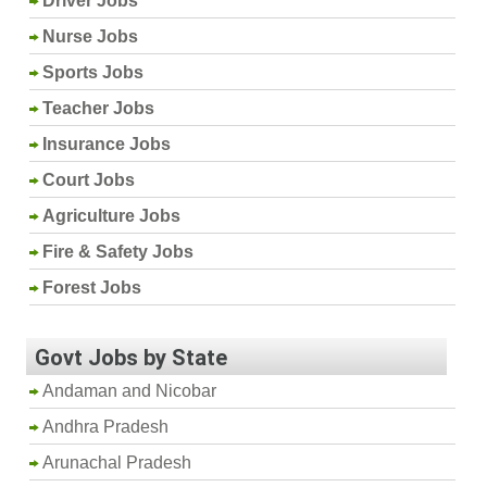
Driver Jobs
Nurse Jobs
Sports Jobs
Teacher Jobs
Insurance Jobs
Court Jobs
Agriculture Jobs
Fire & Safety Jobs
Forest Jobs
Govt Jobs by State
Andaman and Nicobar
Andhra Pradesh
Arunachal Pradesh