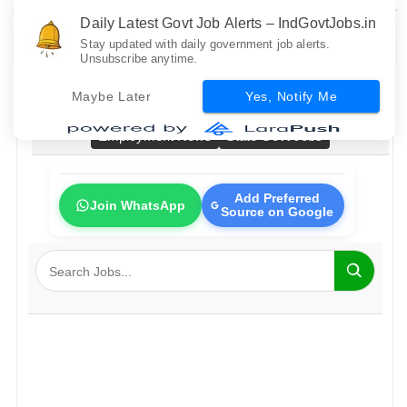
Daily Latest Govt Job Alerts – IndGovtJobs.in
Stay updated with daily government job alerts.
Unsubscribe anytime.
Home
All Govt Jobs
Bank Jobs
Railway Jobs
Maybe Later
Yes, Notify Me
PSU Jobs
Fresher Jobs
No Exam Jobs
Employment News
State Govt Jobs
Add Preferred
Join WhatsApp
Source on Google