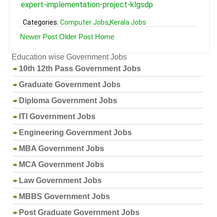
expert-implementation-project-klgsdp
Categories:
Computer Jobs
,
Kerala Jobs
Newer Post
Older Post
Home
Education wise Government Jobs
10th 12th Pass Government Jobs
Graduate Government Jobs
Diploma Government Jobs
ITI Government Jobs
Engineering Government Jobs
MBA Government Jobs
MCA Government Jobs
Law Government Jobs
MBBS Government Jobs
Post Graduate Government Jobs