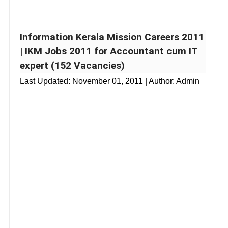
Information Kerala Mission Careers 2011
| IKM Jobs 2011 for Accountant cum IT
expert (152 Vacancies)
Last Updated:
November 01, 2011
| Author: Admin