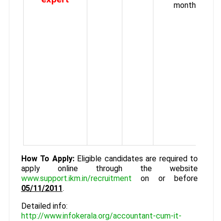
month.
How To Apply:
Eligible candidates are required to
apply online through the website
www.support.ikm.in/recruitment
on or before
05/11/2011
.
Detailed info:
http://www.infokerala.org/accountant-cum-it-