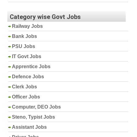
Category wise Govt Jobs
Railway Jobs
Bank Jobs
PSU Jobs
IT Govt Jobs
Apprentice Jobs
Defence Jobs
Clerk Jobs
Officer Jobs
Computer, DEO Jobs
Steno, Typist Jobs
Assistant Jobs