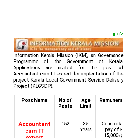
jpg">
Information Kerala Mission (IKM), an Governance
Programme of the Government of Kerala.
Applications are invited for the post of
Accountant cum IT expert for implentation of the
project Kerala Local Government Service Delivery
Project (KLGSDP).
Post Name
No of
Age
Remuneration
Posts
Limit
Accountant
152
35
Consolidated
Years
pay of Rs.
cum IT
15,000/­per
expert