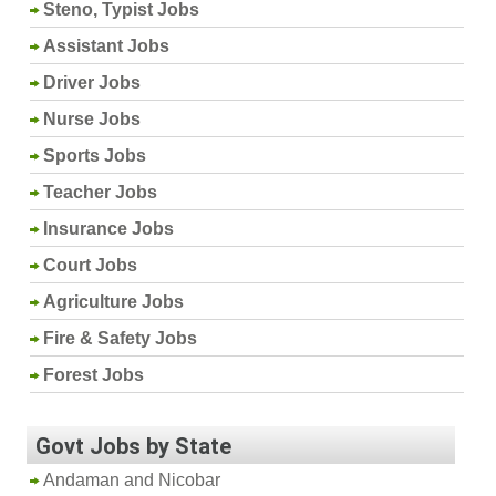
Steno, Typist Jobs
Assistant Jobs
Driver Jobs
Nurse Jobs
Sports Jobs
Teacher Jobs
Insurance Jobs
Court Jobs
Agriculture Jobs
Fire & Safety Jobs
Forest Jobs
Govt Jobs by State
Andaman and Nicobar