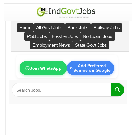
Home
All Govt Jobs
Bank Jobs
Railway Jobs
PSU Jobs
Fresher Jobs
No Exam Jobs
Employment News
State Govt Jobs
Add Preferred
Join WhatsApp
Source on Google