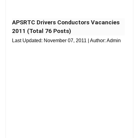
APSRTC Drivers Conductors Vacancies
2011 (Total 76 Posts)
Last Updated:
November 07, 2011
| Author: Admin