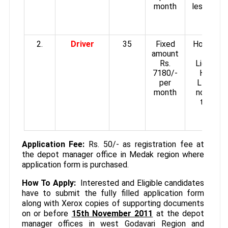
month
less than
Cms. i
Height
2.
Driver
35
Fixed
Holding V
amount
Driving
Rs.
License 
7180/-
HMV an
per
LMV. Mu
month
not be l
than 16
Cms. i
Height
Application Fee:
Rs. 50/- as registration fee at
the depot manager office in Medak region where
application form is purchased.
How To Apply:
Interested and Eligible candidates
have to submit the fully filled application form
along with Xerox copies of supporting documents
on or before
15th November 2011
at the depot
manager offices in west Godavari Region and