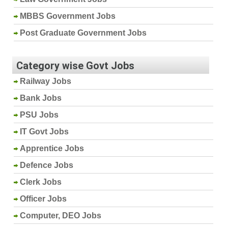
MBBS Government Jobs
Post Graduate Government Jobs
Category wise Govt Jobs
Railway Jobs
Bank Jobs
PSU Jobs
IT Govt Jobs
Apprentice Jobs
Defence Jobs
Clerk Jobs
Officer Jobs
Computer, DEO Jobs