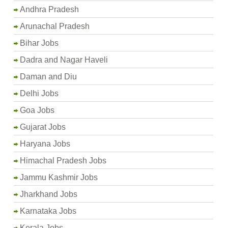
Andhra Pradesh
Arunachal Pradesh
Bihar Jobs
Dadra and Nagar Haveli
Daman and Diu
Delhi Jobs
Goa Jobs
Gujarat Jobs
Haryana Jobs
Himachal Pradesh Jobs
Jammu Kashmir Jobs
Jharkhand Jobs
Karnataka Jobs
Kerala Jobs