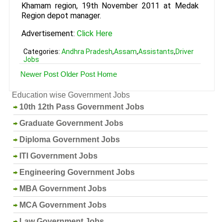
Khamam region, 19th November 2011 at Medak
Region depot manager.
Advertisement:
Click Here
Categories:
Andhra Pradesh
,
Assam
,
Assistants
,
Driver
Jobs
Newer Post
Older Post
Home
Education wise Government Jobs
10th 12th Pass Government Jobs
Graduate Government Jobs
Diploma Government Jobs
ITI Government Jobs
Engineering Government Jobs
MBA Government Jobs
MCA Government Jobs
Law Government Jobs