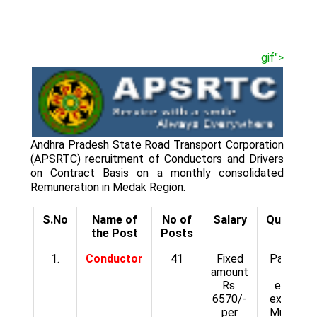
gif">
Andhra Pradesh State Road Transport Corporation
(APSRTC) recruitment of Conductors and Drivers
on Contract Basis on a monthly consolidated
Remuneration in Medak Region.
S.No
Name of
No of
Salary
Qualifica
the Post
Posts
1.
Conductor
41
Fixed
Passed 
amount
or an
Rs.
equivale
6570/-
examinati
per
Must not