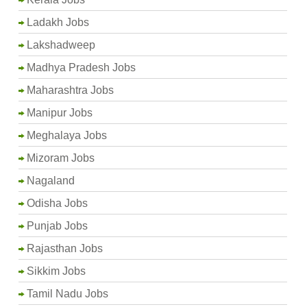
Ladakh Jobs
Lakshadweep
Madhya Pradesh Jobs
Maharashtra Jobs
Manipur Jobs
Meghalaya Jobs
Mizoram Jobs
Nagaland
Odisha Jobs
Punjab Jobs
Rajasthan Jobs
Sikkim Jobs
Tamil Nadu Jobs