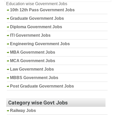
Education wise Government Jobs
10th 12th Pass Government Jobs
Graduate Government Jobs
Diploma Government Jobs
ITI Government Jobs
Engineering Government Jobs
MBA Government Jobs
MCA Government Jobs
Law Government Jobs
MBBS Government Jobs
Post Graduate Government Jobs
Category wise Govt Jobs
Railway Jobs