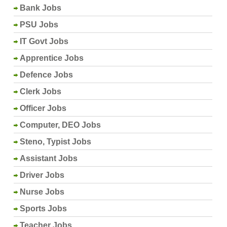
Bank Jobs
PSU Jobs
IT Govt Jobs
Apprentice Jobs
Defence Jobs
Clerk Jobs
Officer Jobs
Computer, DEO Jobs
Steno, Typist Jobs
Assistant Jobs
Driver Jobs
Nurse Jobs
Sports Jobs
Teacher Jobs