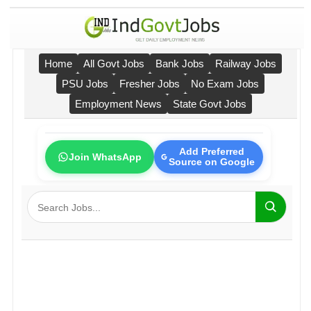
Home
All Govt Jobs
Bank Jobs
Railway Jobs
PSU Jobs
Fresher Jobs
No Exam Jobs
Employment News
State Govt Jobs
Add Preferred
Join WhatsApp
Source on Google