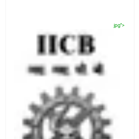
jpg">