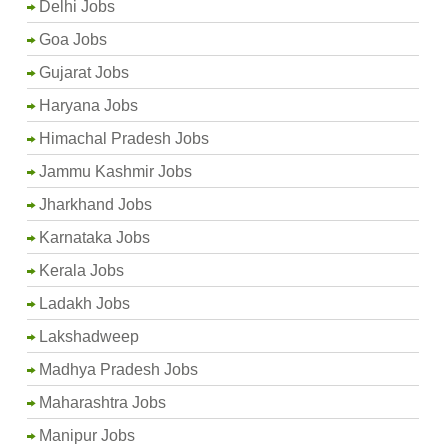
Delhi Jobs
Goa Jobs
Gujarat Jobs
Haryana Jobs
Himachal Pradesh Jobs
Jammu Kashmir Jobs
Jharkhand Jobs
Karnataka Jobs
Kerala Jobs
Ladakh Jobs
Lakshadweep
Madhya Pradesh Jobs
Maharashtra Jobs
Manipur Jobs