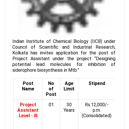
Indian Institute of Chemical Biology (IICB) under
Council of Scientific and Industrial Research,
Kolkata has invites application for the post of
Project Assistant under the project “Designing
potential lead molecules for inhibition of
siderophore biosynthesis in Mtb.”
Post
No
Age
Stipend
Qual
Name
of
Limit
Post
Project
01
30
Rs.12,000/-
1s
Assistant
Years
p.m.
M.
Level - III
(Consolidated)
M
Biot