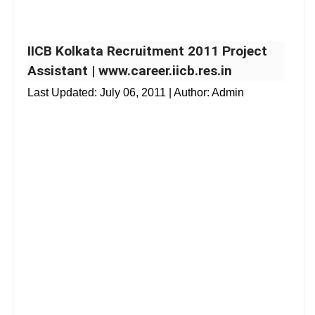
IICB Kolkata Recruitment 2011 Project
Assistant | www.career.iicb.res.in
Last Updated:
July 06, 2011
| Author: Admin