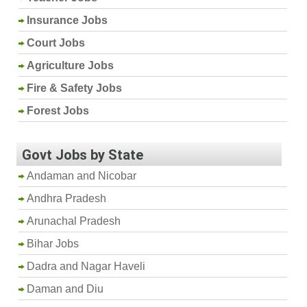
Insurance Jobs
Court Jobs
Agriculture Jobs
Fire & Safety Jobs
Forest Jobs
Govt Jobs by State
Andaman and Nicobar
Andhra Pradesh
Arunachal Pradesh
Bihar Jobs
Dadra and Nagar Haveli
Daman and Diu