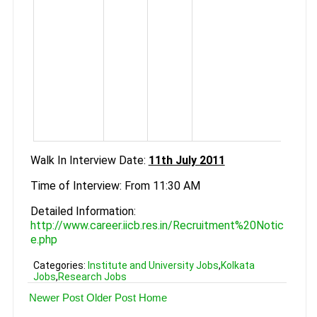
Bioi
Chem
tw
r
expe
M.
Biot
Bioin
Walk In Interview Date:
11th July 2011
Time of Interview: From 11:30 AM
Detailed Information:
http://www.career.iicb.res.in/Recruitment%20Notic
e.php
Categories:
Institute and University Jobs
,
Kolkata
Jobs
,
Research Jobs
Newer Post
Older Post
Home