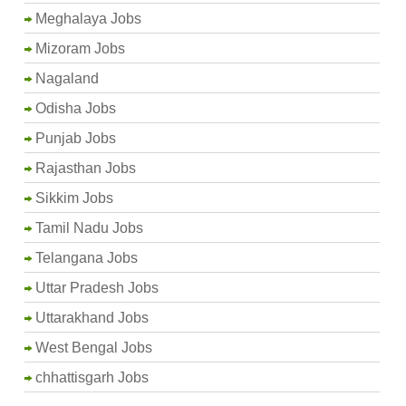
Meghalaya Jobs
Mizoram Jobs
Nagaland
Odisha Jobs
Punjab Jobs
Rajasthan Jobs
Sikkim Jobs
Tamil Nadu Jobs
Telangana Jobs
Uttar Pradesh Jobs
Uttarakhand Jobs
West Bengal Jobs
chhattisgarh Jobs