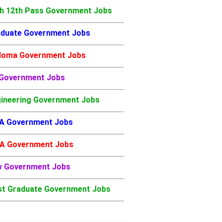
h 12th Pass Government Jobs
duate Government Jobs
loma Government Jobs
 Government Jobs
ineering Government Jobs
A Government Jobs
A Government Jobs
w Government Jobs
t Graduate Government Jobs