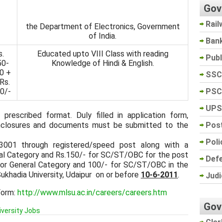
Gov
Rail
the Department of Electronics, Government
of India.
Ban
s.
Educated upto VIII Class with reading
Pub
50-
Knowledge of Hindi & English.
0 +
SSC
Rs.
PSC
0/-
UPS
 prescribed format. Duly filled in application form,
Post
 enclosures and documents must be submitted to the
Poli
13001 through registered/speed post along with a
al Category and Rs.150/- for SC/ST/OBC for the post
Def
for General Category and 100/- for SC/ST/OBC in the
ukhadia University, Udaipur on or before
10-6-2011
.
Judi
Form:
http://www.mlsu.ac.in/careers/careers.htm
Gov
iversity Jobs