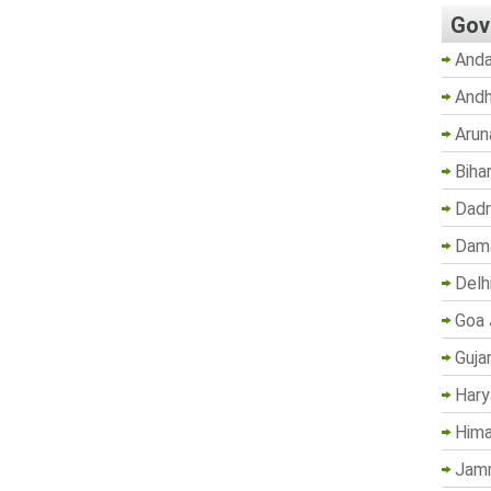
Gov
Anda
Andh
Arun
Biha
Dadr
Dama
Delh
Goa 
Guja
Hary
Hima
Jam