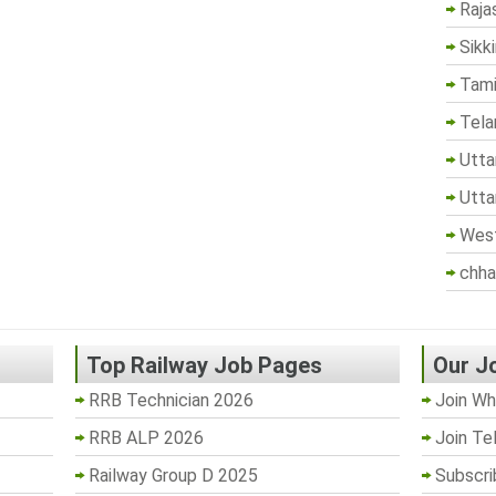
Raja
Sikk
Tami
Tela
Utta
Utta
West
chha
Top Railway Job Pages
Our J
RRB Technician 2026
Join Wh
RRB ALP 2026
Join Te
Railway Group D 2025
Subscri