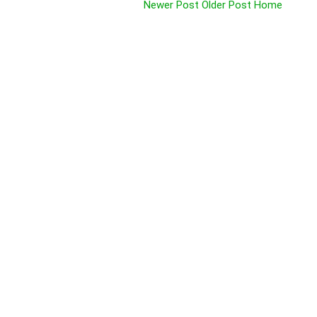
Newer Post
Older Post
Home