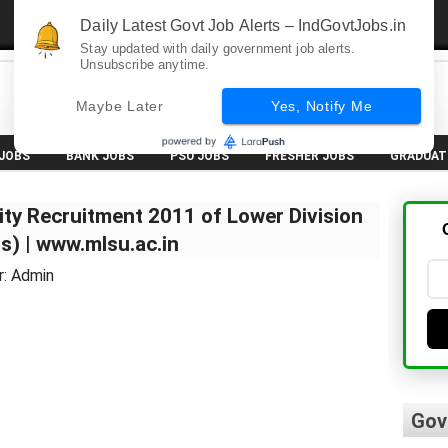
Daily Latest Govt Job Alerts – IndGovtJobs.in
Stay updated with daily government job alerts.
Unsubscribe anytime.
Maybe Later
Yes, Notify Me
 JOBS
BANK JOBS
PSU JOBS
FRESHER JOBS
GRADUAT
ity Recruitment 2011 of Lower Division
s) | www.mlsu.ac.in
r: Admin
Gov