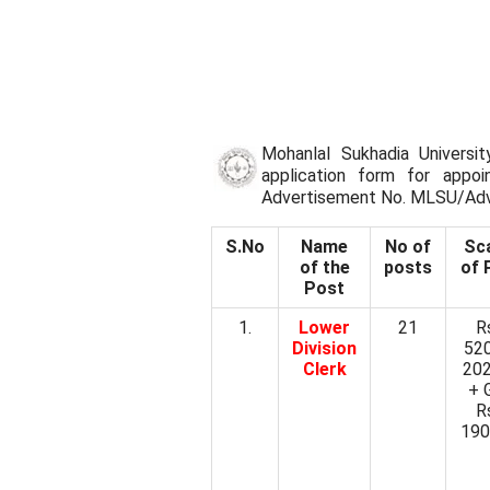
Mohanlal Sukhadia Universit
application form for appoi
Advertisement No. MLSU/Ad
S.No
Name
No of
Sc
of the
posts
of 
Post
1.
Lower
21
R
Division
52
Clerk
20
+ 
R
190