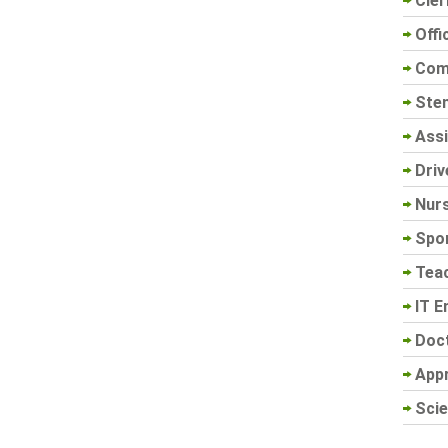
Cler
Offi
Com
Sten
Assi
Driv
Nur
Spo
Tea
IT E
Doc
App
Scie