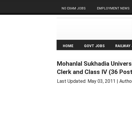
NO EXAM JOBS
EMPLOYMENT NEWS
HOME
GOVT JOBS
RAILWAY
Mohanlal Sukhadia Univers
Clerk and Class IV (36 Post
Last Updated:
May 03, 2011
| Autho