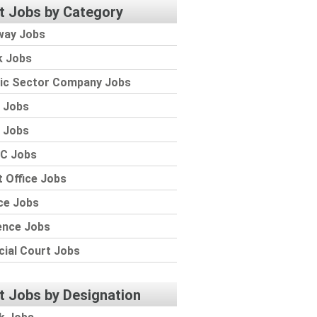
t Jobs by Category
way Jobs
k Jobs
lic Sector Company Jobs
 Jobs
 Jobs
C Jobs
 Office Jobs
ce Jobs
ence Jobs
cial Court Jobs
t Jobs by Designation