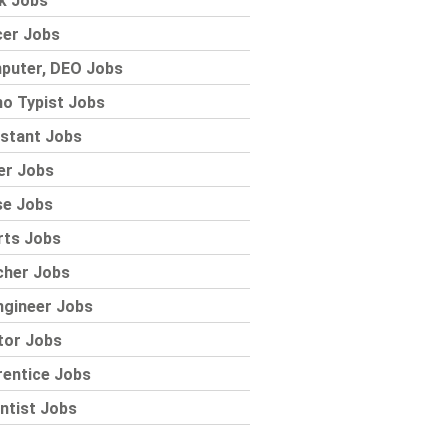
k Jobs
cer Jobs
puter, DEO Jobs
o Typist Jobs
stant Jobs
er Jobs
se Jobs
rts Jobs
cher Jobs
ngineer Jobs
tor Jobs
rentice Jobs
ntist Jobs