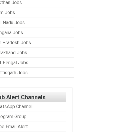
sthan Jobs
im Jobs
l Nadu Jobs
ngana Jobs
r Pradesh Jobs
rakhand Jobs
 Bengal Jobs
ttisgarh Jobs
ob Alert Channels
atsApp Channel
legram Group
be Email Alert