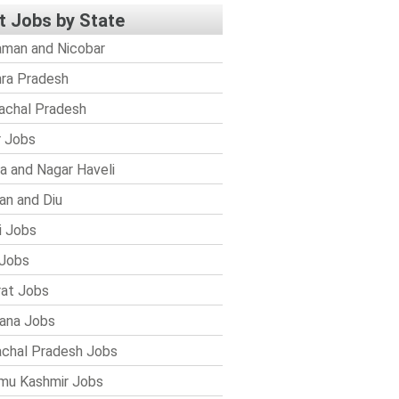
t Jobs by State
man and Nicobar
ra Pradesh
achal Pradesh
r Jobs
a and Nagar Haveli
n and Diu
i Jobs
Jobs
rat Jobs
ana Jobs
chal Pradesh Jobs
mu Kashmir Jobs