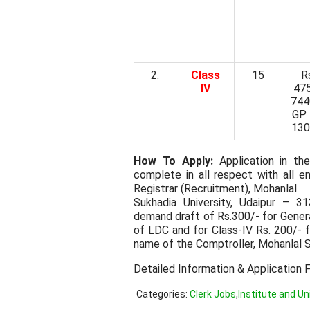
2.
Class
15
R
IV
47
744
GP 
130
How To Apply:
Application in the
complete in all respect with all
Registrar (Recruitment), Mohanlal
Sukhadia University, Udaipur – 3
demand draft of Rs.300/- for Gener
of LDC and for Class-IV Rs. 200/- 
name of the Comptroller, Mohanlal S
Detailed Information & Application 
Categories:
Clerk Jobs
,
Institute and Un