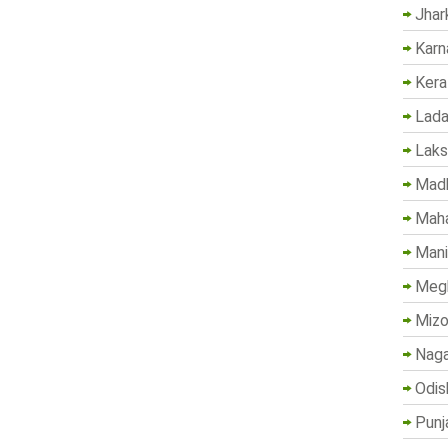
Jhar
Karn
Kera
Lada
Lak
Madh
Maha
Mani
Megh
Mizo
Naga
Odis
Punj