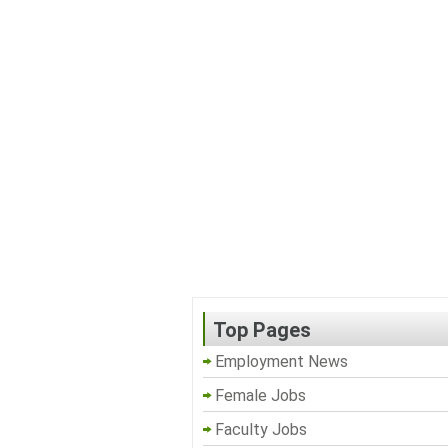
Top Pages
Employment News
Female Jobs
Faculty Jobs