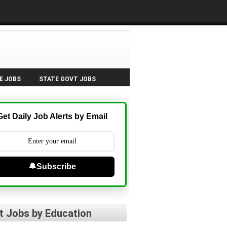
E JOBS
STATE GOVT JOBS
Get Daily Job Alerts by Email
🔔Subscribe
t Jobs by Education