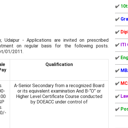
✔️
10t
✔️
Gra
✔️
Dip
y, Udaipur - Applications are invited on prescribed
✔️
ITI
ntment on regular basis for the following posts.
vt/01/2011.
✔️
Eng
ale
Qualification
Pay
✔️
MB
✔️
MC
s.
A-Senior Secondary from a recognized Board
00-
or its equivalent examination And B-“O” or
✔️
La
200
Higher Level Certificate Course conducted
GP
by DOEACC under control of
s.
✔️
Pos
0/-