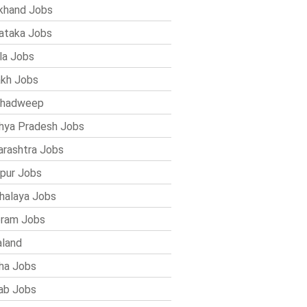
khand Jobs
ataka Jobs
la Jobs
kh Jobs
shadweep
ya Pradesh Jobs
rashtra Jobs
pur Jobs
alaya Jobs
ram Jobs
land
ha Jobs
ab Jobs