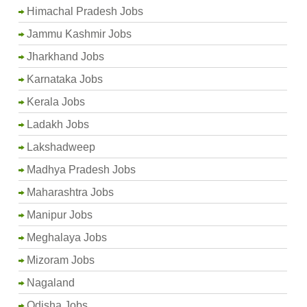
Himachal Pradesh Jobs
Jammu Kashmir Jobs
Jharkhand Jobs
Karnataka Jobs
Kerala Jobs
Ladakh Jobs
Lakshadweep
Madhya Pradesh Jobs
Maharashtra Jobs
Manipur Jobs
Meghalaya Jobs
Mizoram Jobs
Nagaland
Odisha Jobs