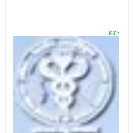
jpg">