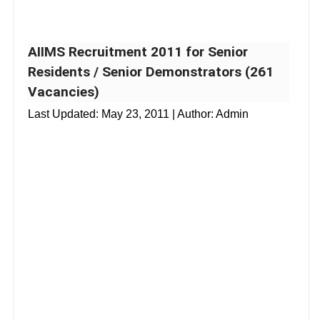
AIIMS Recruitment 2011 for Senior
Residents / Senior Demonstrators (261
Vacancies)
Last Updated:
May 23, 2011
| Author: Admin