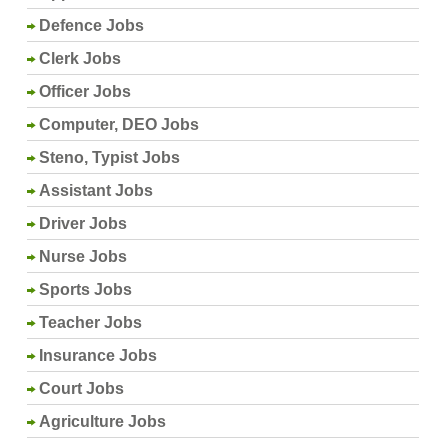
Defence Jobs
Clerk Jobs
Officer Jobs
Computer, DEO Jobs
Steno, Typist Jobs
Assistant Jobs
Driver Jobs
Nurse Jobs
Sports Jobs
Teacher Jobs
Insurance Jobs
Court Jobs
Agriculture Jobs