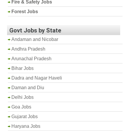
Fire & Safety Jobs
Forest Jobs
Govt Jobs by State
Andaman and Nicobar
Andhra Pradesh
Arunachal Pradesh
Bihar Jobs
Dadra and Nagar Haveli
Daman and Diu
Delhi Jobs
Goa Jobs
Gujarat Jobs
Haryana Jobs