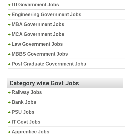
ITI Government Jobs
Engineering Government Jobs
MBA Government Jobs
MCA Government Jobs
Law Government Jobs
MBBS Government Jobs
Post Graduate Government Jobs
Category wise Govt Jobs
Railway Jobs
Bank Jobs
PSU Jobs
IT Govt Jobs
Apprentice Jobs