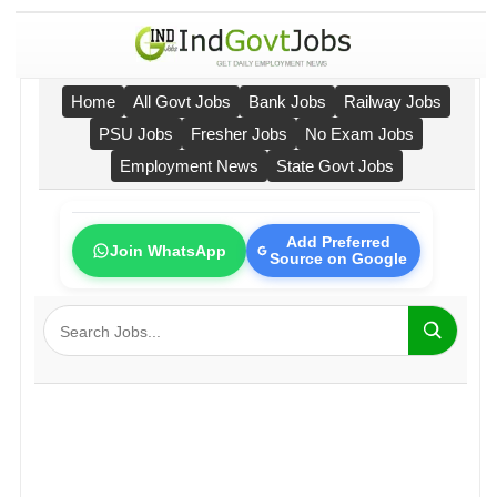
Home
All Govt Jobs
Bank Jobs
Railway Jobs
PSU Jobs
Fresher Jobs
No Exam Jobs
Employment News
State Govt Jobs
Add Preferred
Join WhatsApp
Source on Google