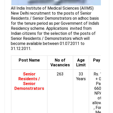
All India Institute of Medical Sciences (AIIMS)
New Delhi recruitment to the posts of Senior
Residents / Senior Demonstrators on adhoc basis
for the tenure period as per Government of India's
Residency scheme. Applications invited from
Indian citizens for the selection of the posts of
Senior Residents / Demonstrators which will
become available between 01.07.2011 to
31.12.2011.
Post Name
No of
Age
Pay Scale
Vacancies
Limit
Senior
263
33
Rs. 18750
Residents /
Years
+ Grade
Senior
Pay Rs.
Demonstrators
6600/- +
NPA plus
other
allowances
, For Non-
Medical