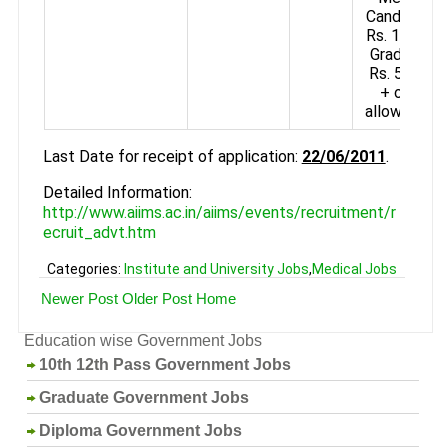
Candidates
Rs. 16740+
Grade Pay
Rs. 5400/-
+ other
allowances.
Last Date for receipt of application:
22/06/2011
.
Detailed Information:
http://www.aiims.ac.in/aiims/events/recruitment/r
ecruit_advt.htm
Categories:
Institute and University Jobs
,
Medical Jobs
Newer Post
Older Post
Home
Education wise Government Jobs
10th 12th Pass Government Jobs
Graduate Government Jobs
Diploma Government Jobs