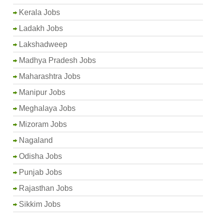
Kerala Jobs
Ladakh Jobs
Lakshadweep
Madhya Pradesh Jobs
Maharashtra Jobs
Manipur Jobs
Meghalaya Jobs
Mizoram Jobs
Nagaland
Odisha Jobs
Punjab Jobs
Rajasthan Jobs
Sikkim Jobs