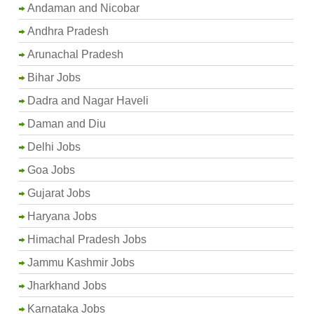
Andaman and Nicobar
Andhra Pradesh
Arunachal Pradesh
Bihar Jobs
Dadra and Nagar Haveli
Daman and Diu
Delhi Jobs
Goa Jobs
Gujarat Jobs
Haryana Jobs
Himachal Pradesh Jobs
Jammu Kashmir Jobs
Jharkhand Jobs
Karnataka Jobs