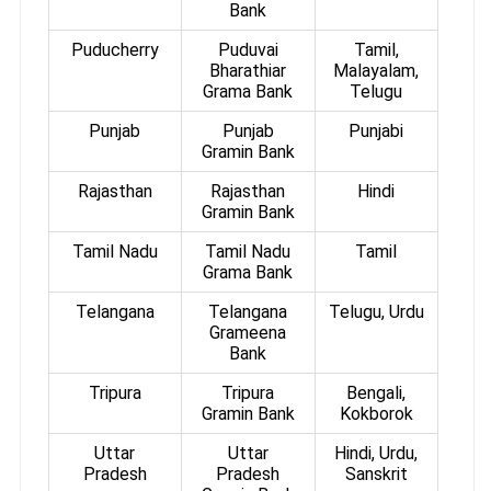
Bank
Puducherry
Puduvai
Tamil,
Bharathiar
Malayalam,
Grama Bank
Telugu
Punjab
Punjab
Punjabi
Gramin Bank
Rajasthan
Rajasthan
Hindi
Gramin Bank
Tamil Nadu
Tamil Nadu
Tamil
Grama Bank
Telangana
Telangana
Telugu, Urdu
Grameena
Bank
Tripura
Tripura
Bengali,
Gramin Bank
Kokborok
Uttar
Uttar
Hindi, Urdu,
Pradesh
Pradesh
Sanskrit