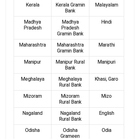
Kerala
Kerala Gramin
Malayalam
Bank
Madhya
Madhya
Hindi
Pradesh
Pradesh
Gramin Bank
Maharashtra
Maharashtra
Marathi
Gramin Bank
Manipur
Manipur Rural
Manipuri
Bank
Meghalaya
Meghalaya
Khasi, Garo
Rural Bank
Mizoram
Mizoram
Mizo
Rural Bank
Nagaland
Nagaland
English
Rural Bank
Odisha
Odisha
Odia
Grameen