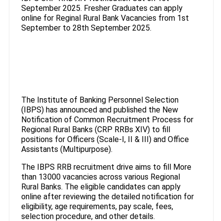
September 2025. Fresher Graduates can apply
online for Reginal Rural Bank Vacancies from 1st
September to 28th September 2025.
The Institute of Banking Personnel Selection
(IBPS) has announced and published the New
Notification of Common Recruitment Process for
Regional Rural Banks (CRP RRBs XIV) to fill
positions for Officers (Scale-I, II & III) and Office
Assistants (Multipurpose).
The IBPS RRB recruitment drive aims to fill More
than 13000 vacancies across various Regional
Rural Banks. The eligible candidates can apply
online after reviewing the detailed notification for
eligibility, age requirements, pay scale, fees,
selection procedure, and other details.