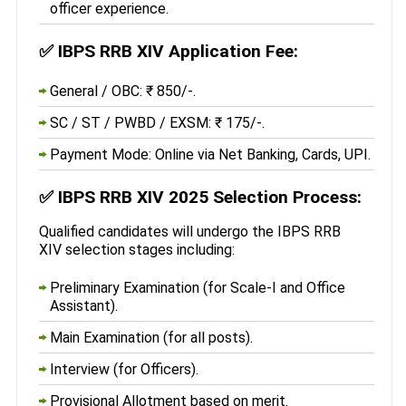
officer experience.
✅
IBPS RRB XIV Application Fee:
General / OBC: ₹ 850/-.
SC / ST / PWBD / EXSM: ₹ 175/-.
Payment Mode: Online via Net Banking, Cards, UPI.
✅
IBPS RRB XIV 2025 Selection Process:
Qualified candidates will undergo the IBPS RRB
XIV selection stages including:
Preliminary Examination (for Scale-I and Office
Assistant).
Main Examination (for all posts).
Interview (for Officers).
Provisional Allotment based on merit.