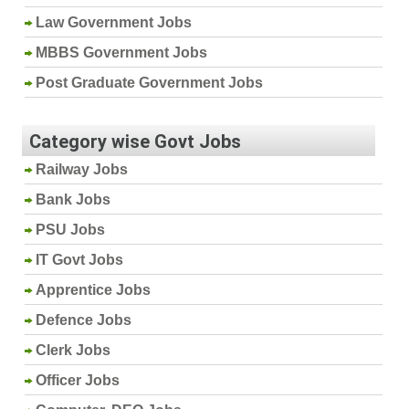
Law Government Jobs
MBBS Government Jobs
Post Graduate Government Jobs
Category wise Govt Jobs
Railway Jobs
Bank Jobs
PSU Jobs
IT Govt Jobs
Apprentice Jobs
Defence Jobs
Clerk Jobs
Officer Jobs