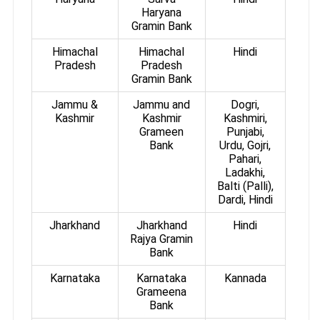
Haryana
Gramin Bank
Himachal
Himachal
Hindi
Pradesh
Pradesh
Gramin Bank
Jammu &
Jammu and
Dogri,
Kashmir
Kashmir
Kashmiri,
Grameen
Punjabi,
Bank
Urdu, Gojri,
Pahari,
Ladakhi,
Balti (Palli),
Dardi, Hindi
Jharkhand
Jharkhand
Hindi
Rajya Gramin
Bank
Karnataka
Karnataka
Kannada
Grameena
Bank