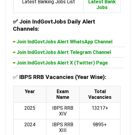
Latest Banking Jobs List
Latest Bank
Jobs
✅
Join IndGovtJobs Daily Alert
Channels:
Join IndGovtJobs Alert WhatsApp Channel
Join IndGovtJobs Alert Telegram Channel
Join IndGovtJobs Alert X (Twitter) Page
✅
IBPS RRB Vacancies (Year Wise):
Year
Exam
Total
Name
Vacancies
2025
IBPS RRB
13217+
XIV
2024
IBPS RRB
9895+
XIII