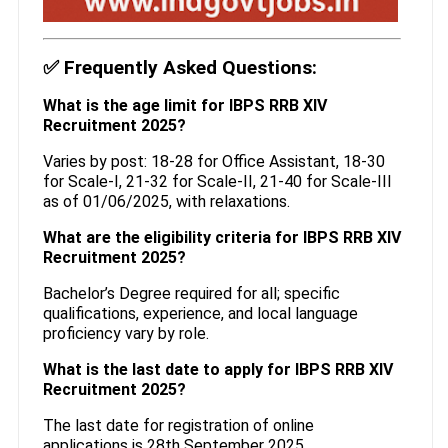
✅
Frequently Asked Questions:
What is the age limit for IBPS RRB XIV
Recruitment 2025?
Varies by post: 18-28 for Office Assistant, 18-30
for Scale-I, 21-32 for Scale-II, 21-40 for Scale-III
as of 01/06/2025, with relaxations.
What are the eligibility criteria for IBPS RRB XIV
Recruitment 2025?
Bachelor’s Degree required for all; specific
qualifications, experience, and local language
proficiency vary by role.
What is the last date to apply for IBPS RRB XIV
Recruitment 2025?
The last date for registration of online
applications is 28th September 2025.