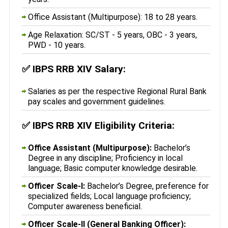
Office Assistant (Multipurpose): 18 to 28 years.
Age Relaxation: SC/ST - 5 years, OBC - 3 years,
PWD - 10 years.
✅
IBPS RRB XIV Salary:
Salaries as per the respective Regional Rural Bank
pay scales and government guidelines.
✅
IBPS RRB XIV Eligibility Criteria:
Office Assistant (Multipurpose):
Bachelor’s
Degree in any discipline; Proficiency in local
language; Basic computer knowledge desirable.
Officer Scale-I:
Bachelor’s Degree, preference for
specialized fields; Local language proficiency;
Computer awareness beneficial.
Officer Scale-II (General Banking Officer):