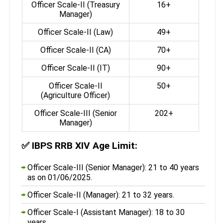
Officer Scale-II (Treasury
16+
Manager)
Officer Scale-II (Law)
49+
Officer Scale-II (CA)
70+
Officer Scale-II (IT)
90+
Officer Scale-II
50+
(Agriculture Officer)
Officer Scale-III (Senior
202+
Manager)
✅
IBPS RRB XIV Age Limit:
Officer Scale-III (Senior Manager): 21 to 40 years
as on 01/06/2025.
Officer Scale-II (Manager): 21 to 32 years.
Officer Scale-I (Assistant Manager): 18 to 30
years.