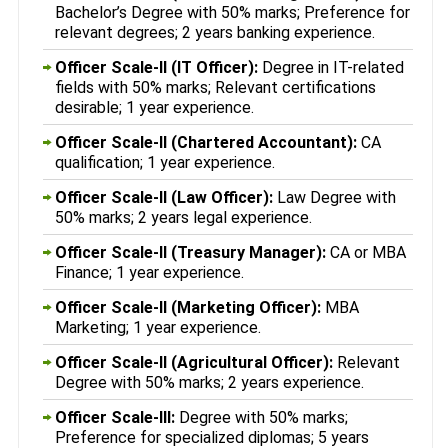
Bachelor’s Degree with 50% marks; Preference for
relevant degrees; 2 years banking experience.
Officer Scale-II (IT Officer):
Degree in IT-related
fields with 50% marks; Relevant certifications
desirable; 1 year experience.
Officer Scale-II (Chartered Accountant):
CA
qualification; 1 year experience.
Officer Scale-II (Law Officer):
Law Degree with
50% marks; 2 years legal experience.
Officer Scale-II (Treasury Manager):
CA or MBA
Finance; 1 year experience.
Officer Scale-II (Marketing Officer):
MBA
Marketing; 1 year experience.
Officer Scale-II (Agricultural Officer):
Relevant
Degree with 50% marks; 2 years experience.
Officer Scale-III:
Degree with 50% marks;
Preference for specialized diplomas; 5 years