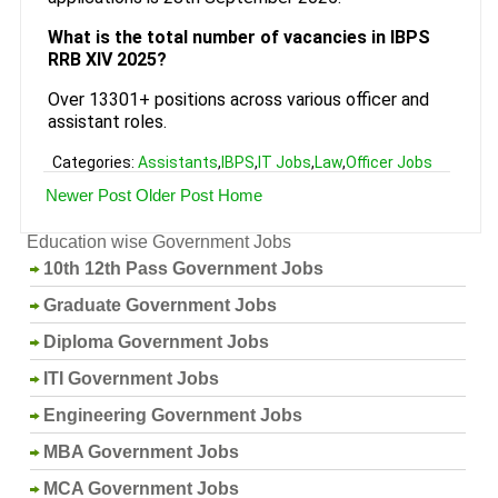
What is the total number of vacancies in IBPS
RRB XIV 2025?
Over 13301+ positions across various officer and
assistant roles.
Categories:
Assistants
,
IBPS
,
IT Jobs
,
Law
,
Officer Jobs
Newer Post
Older Post
Home
Education wise Government Jobs
10th 12th Pass Government Jobs
Graduate Government Jobs
Diploma Government Jobs
ITI Government Jobs
Engineering Government Jobs
MBA Government Jobs
MCA Government Jobs