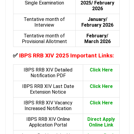
Single Examination
2025/ February
2026
Tentative month of
January/
Interview
February 2026
Tentative month of
February/
Provisional Allotment
March 2026
✅
IBPS RRB XIV 2025 Important Links:
IBPS RRB XIV Detailed
Click Here
Notification PDF
IBPS RRB XIV Last Date
Click Here
Extension Notice
IBPS RRB XIV Vacancy
Click Here
Increased Notification
IBPS RRB XIV Online
Direct Apply
Application Portal
Online Link