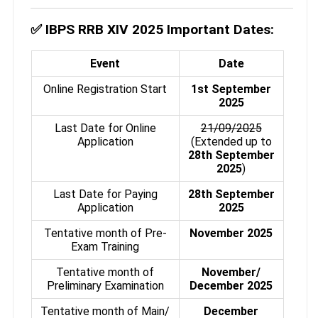
✅
IBPS RRB XIV 2025 Important Dates:
Event
Date
Online Registration Start
1st September
2025
Last Date for Online
21/09/2025
Application
(Extended up to
28th September
2025
)
Last Date for Paying
28th September
Application
2025
Tentative month of Pre-
November 2025
Exam Training
Tentative month of
November/
Preliminary Examination
December 2025
Tentative month of Main/
December