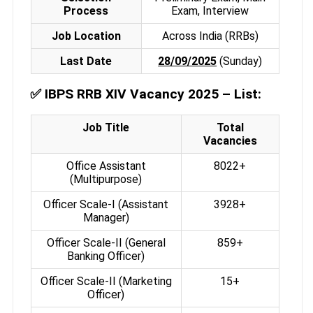
Process
Exam, Interview
Job Location
Across India (RRBs)
Last Date
28/09/2025
(Sunday)
✅
IBPS RRB XIV Vacancy 2025 – List:
Job Title
Total
Vacancies
Office Assistant
8022+
(Multipurpose)
Officer Scale-I (Assistant
3928+
Manager)
Officer Scale-II (General
859+
Banking Officer)
Officer Scale-II (Marketing
15+
Officer)