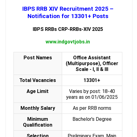
IBPS RRB XIV Recruitment 2025 –
Notification for 13301+ Posts
IBPS RRBs CRP-RRBs-XIV 2025
www.indgovtjobs.in
Post Names
Office Assistant
(Multipurpose), Officer
Scale - I, II & III
Total Vacancies
13301+
Age Limit
Varies by post: 18-40
years as on 01/06/2025
Monthly Salary
As per RRB norms
Minimum
Bachelor’s Degree
Qualification
Selection
Preliminary Exam, Main