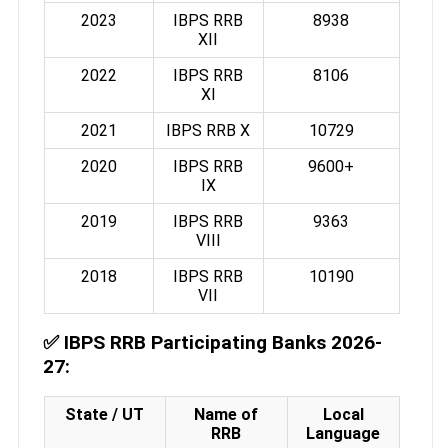
2023
IBPS RRB
8938
XII
2022
IBPS RRB
8106
XI
2021
IBPS RRB X
10729
2020
IBPS RRB
9600+
IX
2019
IBPS RRB
9363
VIII
2018
IBPS RRB
10190
VII
✅
IBPS RRB Participating Banks 2026-
27:
State / UT
Name of
Local
RRB
Language