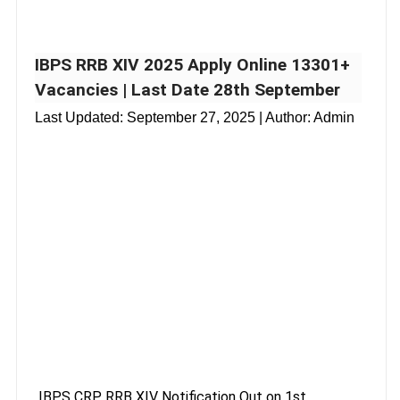
IBPS RRB XIV 2025 Apply Online 13301+
Vacancies | Last Date 28th September
Last Updated:
September 27, 2025
| Author: Admin
IBPS CRP RRB XIV Notification Out on 1st