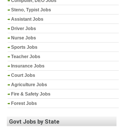
Computer, DEO Jobs
Steno, Typist Jobs
Assistant Jobs
Driver Jobs
Nurse Jobs
Sports Jobs
Teacher Jobs
Insurance Jobs
Court Jobs
Agriculture Jobs
Fire & Safety Jobs
Forest Jobs
Govt Jobs by State