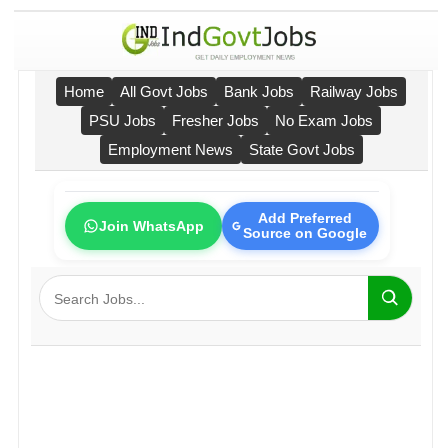
Home
All Govt Jobs
Bank Jobs
Railway Jobs
PSU Jobs
Fresher Jobs
No Exam Jobs
Employment News
State Govt Jobs
Add Preferred
Join WhatsApp
Source on Google