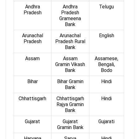
Andhra
Andhra
Telugu
Pradesh
Pradesh
Grameena
Bank
Arunachal
Arunachal
English
Pradesh
Pradesh Rural
Bank
Assam
Assam
Assamese,
Gramin Vikash
Bengali,
Bank
Bodo
Bihar
Bihar Gramin
Hindi
Bank
Chhattisgarh
Chhattisgarh
Hindi
Rajya Gramin
Bank
Gujarat
Gujarat
Gujarati
Gramin Bank
Haryana
Sarva
Hindi