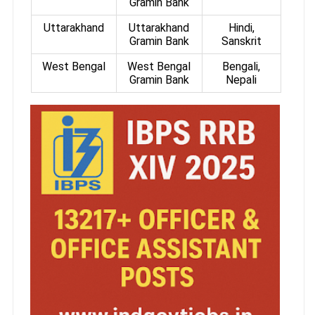
Gramin Bank
Uttarakhand
Uttarakhand
Hindi,
Gramin Bank
Sanskrit
West Bengal
West Bengal
Bengali,
Gramin Bank
Nepali